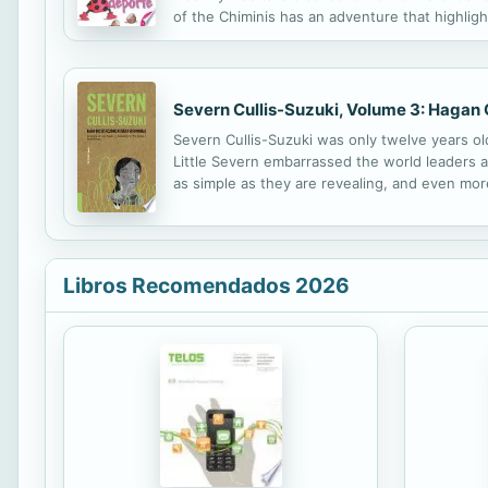
of the Chiminis has an adventure that highligh
Severn Cullis-Suzuki, Volume 3: Hagan 
Severn Cullis-Suzuki was only twelve years 
Little Severn embarrassed the world leaders a
as simple as they are revealing, and even more
Libros Recomendados 2026