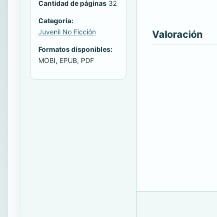
Cantidad de páginas
32
Categoría:
Juvenil No Ficción
Valoración
Formatos disponibles:
MOBI, EPUB, PDF