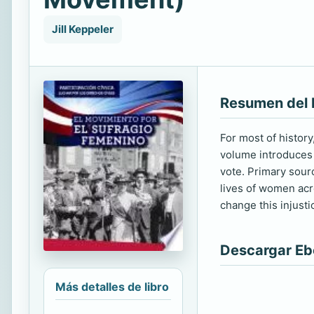
Jill Keppeler
Resumen del 
For most of histor
volume introduces 
vote. Primary sour
lives of women acro
change this injustic
Descargar E
Más detalles de libro