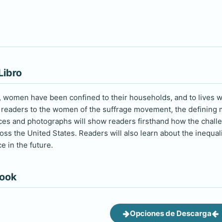
Libro
y, women have been confined to their households, and to lives wi
readers to the women of the suffrage movement, the defining m
ces and photographs will show readers firsthand how the chal
ss the United States. Readers will also learn about the inequali
e in the future.
book
Opciones de Descarga