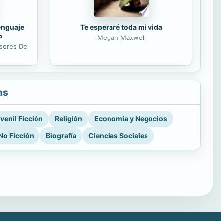
lenguaje
Te esperaré toda mi vida
o
Megan Maxwell
esores De
as
venil Ficción
Religión
Economía y Negocios
No Ficción
Biografía
Ciencias Sociales