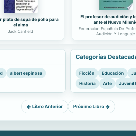
El profesor de audición y 
r plato de sopa de pollo para
ante el Nuevo Mileni
el alma
Federación Española De Prof
Jack Canfield
Audición Y Lenguaje
Categorías Destacad
rd
albert espinosa
Ficción
Educación
Ju
Historia
Arte
Juvenil 
Libro Anterior
Próximo Libro