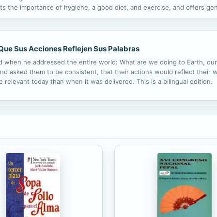
ts the importance of hygiene, a good diet, and exercise, and offers gen
Que Sus Acciones Reflejen Sus Palabras
old when he addressed the entire world: What are we doing to Earth, 
nd asked them to be consistent, that their actions would reflect their w
 relevant today than when it was delivered. This is a bilingual edition.