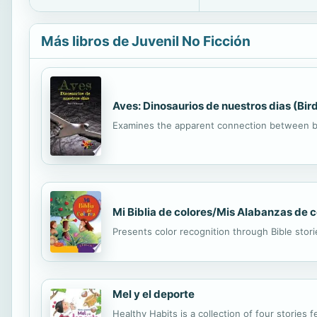
Más libros de Juvenil No Ficción
Aves: Dinosaurios de nuestros dias (Bi
Examines the apparent connection between bi
Mi Biblia de colores/Mis Alabanzas de 
Presents color recognition through Bible stor
Mel y el deporte
Healthy Habits is a collection of four stories f