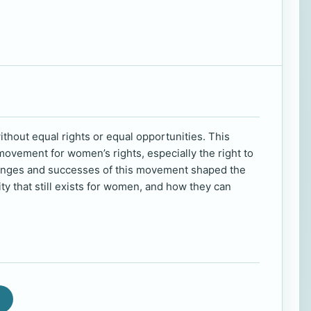
thout equal rights or equal opportunities. This
ovement for women’s rights, especially the right to
lenges and successes of this movement shaped the
ty that still exists for women, and how they can