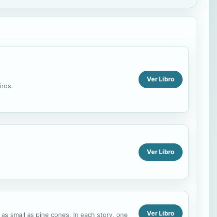
Ver Libro
irds.
Ver Libro
Ver Libro
re as small as pine cones. In each story, one