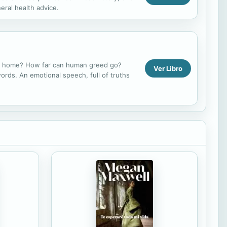
eral health advice.
our home? How far can human greed go?
Ver Libro
ords. An emotional speech, full of truths