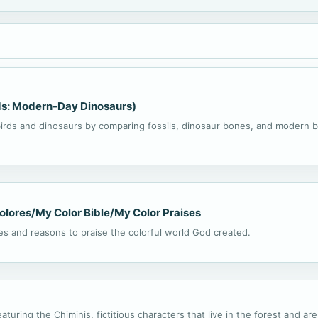
rds: Modern-Day Dinosaurs)
rds and dinosaurs by comparing fossils, dinosaur bones, and modern b
colores/My Color Bible/My Color Praises
ies and reasons to praise the colorful world God created.
eaturing the Chiminis, fictitious characters that live in the forest and a