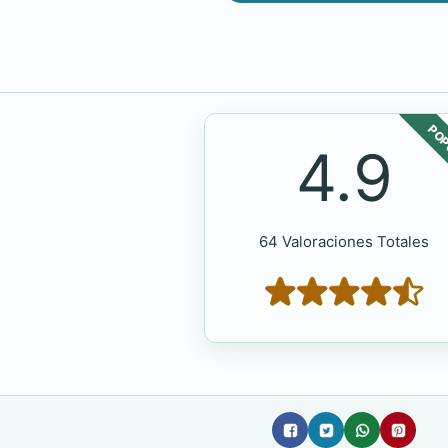
POP
4.9
64 Valoraciones Totales