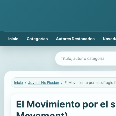
Inicio
Categorías
Autores Destacados
Noved
Buscar libros
Inicio
Juvenil No Ficción
El Movimiento por el
Movement)