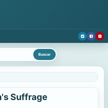
's Suffrage