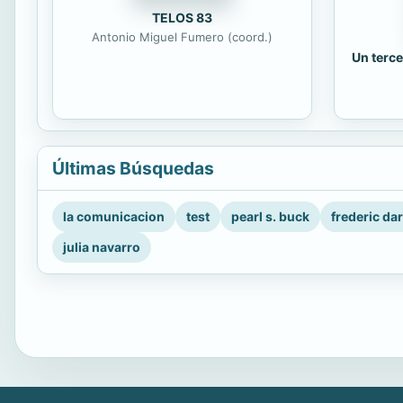
TELOS 83
Antonio Miguel Fumero (coord.)
Un terce
Últimas Búsquedas
la comunicacion
test
pearl s. buck
frederic da
julia navarro