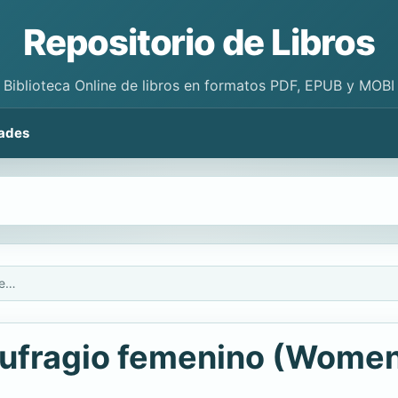
Repositorio de Libros
Biblioteca Online de libros en formatos PDF, EPUB y MOBI
ades
El Movimiento por el sufragio femenino (Women's Suffrage Movement)
 sufragio femenino (Women